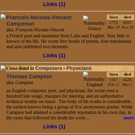
Links (1)
Francois-Nicolas-Vincent
born
died
1772,
1843,
Campenon
Mar 29
Nov 29
aka:
François-Nicolas-Vincent
a French poet and translator from Latin and English. Very little is
known of his life. He wrote five books of poems, four translations
and also published two memoirs.
Links (1)
Cross-listed in
Composers
•
Physicians
born
died
Thomas Campion
1567,
1620,
aka:
Campian
Feb 12
Mar 1
an English composer, poet, and physician. He wrote over a
hundred lute songs, masques for dancing, and an authoritative
technical treatise on music. The body of his works is considerable,
the earliest known being a group of five anonymous poems. While
Campion had attained a considerable reputation in his own day, in
the years that followed his death his work...
more
Links (1)