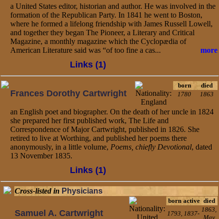
a United States editor, historian and author. He was involved in the
formation of the Republican Party. In 1841 he went to Boston,
where he formed a lifelong friendship with James Russell Lowell,
and together they began The Pioneer, a Literary and Critical
Magazine, a monthly magazine which the Cyclopædia of
American Literature said was “of too fine a cas...
more
Links (1)
born
died
Frances Dorothy Cartwright
1780
1863
an English poet and biographer. On the death of her uncle in 1824
she prepared her first published work, The Life and
Correspondence of Major Cartwright, published in 1826. She
retired to live at Worthing, and published her poems there
anonymously, in a little volume,
Poems, chiefly Devotional
, dated
13 November 1835.
Links (1)
Cross-listed in
Physicians
born
active
died
1863,
Samuel A. Cartwright
1793,
1837-
May