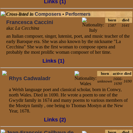
Links (1)
Cross-listed in
Composers
•
Performers
born
died
Francesca Caccini
1587
1641
aka:
La Cecchina
an Italian composer, singer, lutenist, poet, and music teacher of the
early Baroque era. She was also known by the nickname "La
Cecchina" She was the first woman to compose opera and
probably the most prolific woman composer of her time.
Links (1)
born
active
died
Rhys Cadwaladr
1666-
unknown
1690
1690
a Welsh language poet and classical scholar, born in Conwy,
north Wales. Died in 1690. He wrote a poem to one of the
Gwydir family in 1674 and many poems to various members of
the Mostyn family , one being to Thomas Mostyn at the New
Year, 1678.
Links (2)
Jean-Francois Cailhava de
born
died