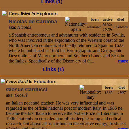
Links (1)
Cross-listed in
Explorers
born
active
died
Nicolas de Cardona
1610s-
aka:
Nicolás
unknown
unknown
1620s
a Spanish entrepreneur and adventurer with residence in Seville,
who was involved in the exploration of the Western coast of the
North American continent. He finally returned to Spain in 1623,
where he published in 1624 his Hydrographic and Geographic
Descriptions of Many northern and Southern Lands and Seas in
the Indies, Specifically of the Discovery of th...
more
Links (1)
Cross-listed in
Educators
born
died
Giosue Carducci
1835
1907
aka:
Giosuè
an Italian poet and teacher. He was very influential and was
regarded as the official national poet of modern Italy. In 1906 he
became the first Italian to receive the Nobel Prize in Literature in
1906 "not only in consideration of his deep learning and critical
research, but above all as a tribute to the creative energy, freshness
of style, and lyrical for...
more