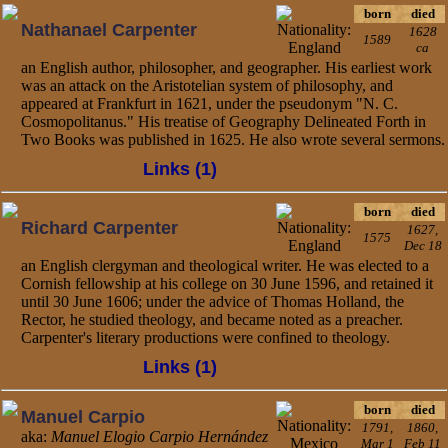
born
died
Nathanael Carpenter
1628
1589
ca
an English author, philosopher, and geographer. His earliest work
was an attack on the Aristotelian system of philosophy, and
appeared at Frankfurt in 1621, under the pseudonym "N. C.
Cosmopolitanus." His treatise of Geography Delineated Forth in
Two Books was published in 1625. He also wrote several sermons.
Links (1)
born
died
Richard Carpenter
1627,
1575
Dec 18
an English clergyman and theological writer. He was elected to a
Cornish fellowship at his college on 30 June 1596, and retained it
until 30 June 1606; under the advice of Thomas Holland, the
Rector, he studied theology, and became noted as a preacher.
Carpenter's literary productions were confined to theology.
Links (1)
born
died
Manuel Carpio
1791,
1860,
aka:
Manuel Elogio Carpio Hernández
Mar 1
Feb 11