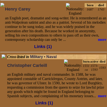
born
died
Henry Carey
1687
1743
an English poet, dramatist and song-writer. He is remembered as an
anti-Walpolean satirist and also as a patriot. Several of his melodies
continue to be sung today, and he was widely praised in the
generation after his death. Because he worked in anonymity,
selling his own compositions to others to pass off as their own,
contemporary scholarship can only be ...
more
Links (1)
Cross-listed in
Military
•
Naval
born
active
died
Christopher Carleill
1551
1573-
1593
ca
1593
an English military and naval commander. In 1588, he was
appointed constable of Carrickfergus, County Antrim, and later,
he was governor of Ulster. In 1590, he wrote to Lord Burghley,
requesting a commission from the queen to seize for lawful prize
any goods which might be found in England belonging to
Spanish subjects, and complaining of his monetary losses...
more
Links (1)