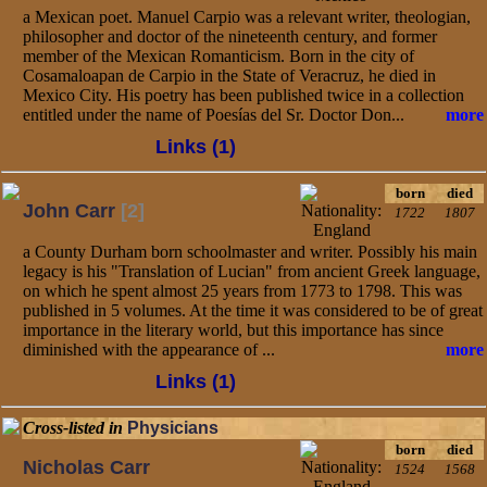
a Mexican poet. Manuel Carpio was a relevant writer, theologian,
philosopher and doctor of the nineteenth century, and former
member of the Mexican Romanticism. Born in the city of
Cosamaloapan de Carpio in the State of Veracruz, he died in
Mexico City. His poetry has been published twice in a collection
entitled under the name of Poesías del Sr. Doctor Don...
more
Links (1)
born
died
John Carr
[2]
1722
1807
a County Durham born schoolmaster and writer. Possibly his main
legacy is his "Translation of Lucian" from ancient Greek language,
on which he spent almost 25 years from 1773 to 1798. This was
published in 5 volumes. At the time it was considered to be of great
importance in the literary world, but this importance has since
diminished with the appearance of ...
more
Links (1)
Cross-listed in
Physicians
born
died
Nicholas Carr
1524
1568