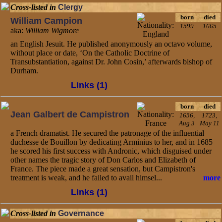
Cross-listed in
Clergy
born
died
William Campion
1599
1665
aka:
William Wigmore
an English Jesuit. He published anonymously an octavo volume,
without place or date, ‘On the Catholic Doctrine of
Transubstantiation, against Dr. John Cosin,’ afterwards bishop of
Durham.
Links (1)
born
died
Jean Galbert de Campistron
1656,
1723,
Aug 3
May 11
a French dramatist. He secured the patronage of the influential
duchesse de Bouillon by dedicating Arminius to her, and in 1685
he scored his first success with Andronic, which disguised under
other names the tragic story of Don Carlos and Elizabeth of
France. The piece made a great sensation, but Campistron's
treatment is weak, and he failed to avail himsel...
more
Links (1)
Cross-listed in
Governance