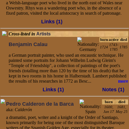
a Welsh-language poet who lived in the north east of Wales near
Oswestry. Rhys was a wandering poet who, in the absence of a
fixed patron, visited the local aristocracy in search of patronage.
Links (1)
Cross-listed in
Artists
born
active
died
Benjamin Calau
1743-
1724
1785
1785
a German portrait painter, who used an encaustic technique. He
painted some portraits for Johann Wilhelm Ludwig Gleim's
"Temple of Friendship", a collection of paintings of the poet's
friends (totalling more than 120 by the time of his death) that he
kept in two rooms in his home in Halberstadt. Lambert published
the results of his researches in 1772 as Besc...
more
Links (1)
Notes (1)
born
died
Pedro Calderon de la Barca
1600,
1681,
aka:
Calderón
Jan 17
May 25
a dramatist, poet, writer and a knight of the Order of Santiago,
known primarily for being one of the most distinguished Baroque
writers of the Spanish Golden Age, especially for its theater.