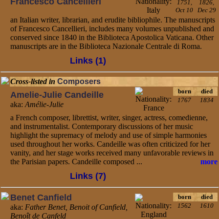
Francesco Cancellieri
1751,
1826,
Oct 10
Dec 29
an Italian writer, librarian, and erudite bibliophile. The manuscripts
of Francesco Cancellieri, includes many volumes unpublished and
conserved since 1840 in the Biblioteca Apostolica Vaticana. Other
manuscripts are in the Biblioteca Nazionale Centrale di Roma.
Links (1)
Cross-listed in
Composers
born
died
Amelie-Julie Candeille
1767
1834
aka:
Amélie-Julie
a French composer, librettist, writer, singer, actress, comedienne,
and instrumentalist. Contemporary discussions of her music
highlight the supremacy of melody and use of simple harmonies
used throughout her works. Candeille was often criticized for her
vanity, and her stage works received many unfavorable reviews in
the Parisian papers. Candeille composed ...
more
Links (7)
Benet Canfield
born
died
1562
1610
aka:
Father Benet, Benoit of Canfield,
Benoît de Canfeld