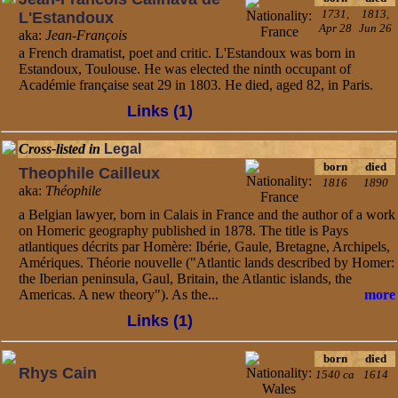
1731,
1813,
L'Estandoux
Apr 28
Jun 26
aka:
Jean-François
a French dramatist, poet and critic. L'Estandoux was born in
Estandoux, Toulouse. He was elected the ninth occupant of
Académie française seat 29 in 1803. He died, aged 82, in Paris.
Links (1)
Cross-listed in
Legal
born
died
Theophile Cailleux
1816
1890
aka:
Théophile
a Belgian lawyer, born in Calais in France and the author of a work
on Homeric geography published in 1878. The title is Pays
atlantiques décrits par Homère: Ibérie, Gaule, Bretagne, Archipels,
Amériques. Théorie nouvelle ("Atlantic lands described by Homer:
the Iberian peninsula, Gaul, Britain, the Atlantic islands, the
Americas. A new theory"). As the...
more
Links (1)
born
died
Rhys Cain
1540 ca
1614