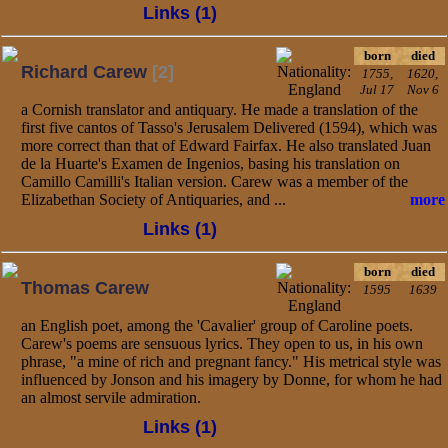
Links (1)
born
died
Richard Carew
[2]
1755,
1620,
Jul 17
Nov 6
a Cornish translator and antiquary. He made a translation of the
first five cantos of Tasso's Jerusalem Delivered (1594), which was
more correct than that of Edward Fairfax. He also translated Juan
de la Huarte's Examen de Ingenios, basing his translation on
Camillo Camilli's Italian version. Carew was a member of the
Elizabethan Society of Antiquaries, and ...
more
Links (1)
born
died
Thomas Carew
1595
1639
an English poet, among the 'Cavalier' group of Caroline poets.
Carew's poems are sensuous lyrics. They open to us, in his own
phrase, "a mine of rich and pregnant fancy." His metrical style was
influenced by Jonson and his imagery by Donne, for whom he had
an almost servile admiration.
Links (1)