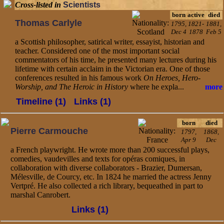
Cross-listed in
Scientists
born
active
died
Thomas Carlyle
1795,
1821-
1881,
Dec 4
1878
Feb 5
a Scottish philosopher, satirical writer, essayist, historian and
teacher. Considered one of the most important social
commentators of his time, he presented many lectures during his
lifetime with certain acclaim in the Victorian era. One of those
conferences resulted in his famous work
On Heroes, Hero-
Worship, and The Heroic in History
where he expla...
more
Timeline (1)
Links (1)
born
died
Pierre Carmouche
1797,
1868,
Apr 9
Dec
a French playwright. He wrote more than 200 successful plays,
comedies, vaudevilles and texts for opéras comiques, in
collaboration with diverse collaborators - Brazier, Dumersan,
Mélesville, de Courcy, etc. In 1824 he married the actress Jenny
Vertpré. He also collected a rich library, bequeathed in part to
marshal Canrobert.
Links (1)