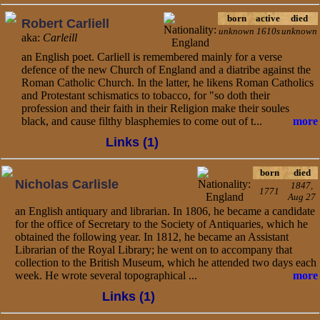
born
active
died
Robert Carliell
unknown
1610s
unknown
aka:
Carleill
an English poet. Carliell is remembered mainly for a verse
defence of the new Church of England and a diatribe against the
Roman Catholic Church. In the latter, he likens Roman Catholics
and Protestant schismatics to tobacco, for "so doth their
profession and their faith in their Religion make their soules
black, and cause filthy blasphemies to come out of t...
more
Links (1)
born
died
Nicholas Carlisle
1847,
1771
Aug 27
an English antiquary and librarian. In 1806, he became a candidate
for the office of Secretary to the Society of Antiquaries, which he
obtained the following year. In 1812, he became an Assistant
Librarian of the Royal Library; he went on to accompany that
collection to the British Museum, which he attended two days each
week. He wrote several topographical ...
more
Links (1)