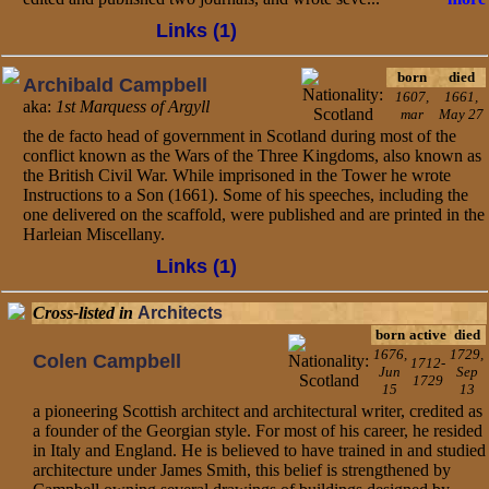
Links (1)
born
died
Archibald Campbell
1607,
1661,
aka:
1st Marquess of Argyll
mar
May 27
the de facto head of government in Scotland during most of the
conflict known as the Wars of the Three Kingdoms, also known as
the British Civil War. While imprisoned in the Tower he wrote
Instructions to a Son (1661). Some of his speeches, including the
one delivered on the scaffold, were published and are printed in the
Harleian Miscellany.
Links (1)
Cross-listed in
Architects
born
active
died
1676,
1729,
Colen Campbell
1712-
Jun
Sep
1729
15
13
a pioneering Scottish architect and architectural writer, credited as
a founder of the Georgian style. For most of his career, he resided
in Italy and England. He is believed to have trained in and studied
architecture under James Smith, this belief is strengthened by