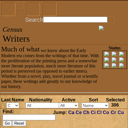
Search
Census
Writers
Much of what
Status
we know about the Early
Modern era comes from the writings of that time. With
the proliferation of the printing press and a somewhat
more literate population, much more literature of this
period is preserved (as opposed to earlier times).
Whether from a novel, play, travel journal or scientific
paper, these writings add greatly to our knowledge of
our history.
Last Name
Nationality
Active
Sort
Selected
306
Find:
Jump:
Ca
Ce
Ch
Ci
Cl
Co
Cr
Cu