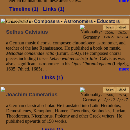
eternal damnation. In these areas Calv...
more
Timeline (1)
Links (1)
Cross-listed in
Composers
•
Astronomers
•
Educators
born
died
Sethus Calvisius
1556,
1615,
Feb 21
Nov 24
a German music theorist, composer, chronologer, astronomer, and
teacher of the late Renaissance. He published a book on music,
Melodiae condendae ratio
(Erfurt, 1592). He composed choral
pieces including
Unser Leben währet siebzig Jahr
. Calvisius was
also a significant astronomer: in his
Opus Chronologicum
(Leipzig,
1605, 7th ed. 1685) ...
more
Links (1)
born
died
Joachim Camerarius
1500,
1574,
Apr 12
Apr 17
a German classical scholar. He translated into Latin Herodotus,
Demosthenes, Xenophon, Homer, Theocritus, Sophocles, Lucian,
Theodoretus, Nicephorus, Ptolemy and other Greek writers. He
published upwards of 150 works.
Links (1)