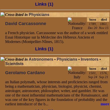
Links (1)
Cross-listed in
Physicians
born
died
David Carcassonne
1789,
1861,
Dec 20
Nov 15
a French physician. Carcassonne was the author of a work entitled
Essai Historique sur la Médecine des Hébreux Anciens et
Modernes (Montpellier-Nîmes, 1815).
Links (1)
Cross-listed in
Astronomers
•
Physicians
•
Inventors
•
Scientists
born
died
Gerolamo Cardano
1501,
1576,
Sep 24
Sep 21
an Italian polymath, whose interests and proficiencies ranged from
being a mathematician, physician, biologist, physicist, chemist,
astrologer, astronomer, philosopher, writer, and gambler. He was
one of the most influential mathematicians of the Renaissance, and
was one of the key figures in the foundation of probability and the
earliest introducer of the b...
more