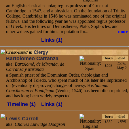
an English classical scholar, regius professor of Greek at
Cambridge in 1547, and a physician. On the foundation of Trinity
College, Cambridge in 1546 he was nominated one of the original
fellows, and the following year he was appointed regius professor
of Greek. His lectures on Demosthenes, Plato, Sophocles, and
other writers gained for him a reputation for...
more
Links (1)
Cross-listed in
Clergy
Bartolomeo Carranza
born
died
1576,
aka:
Bartolomé, de Miranda, de
1503
May 2
Carranza y Miranda
a Spanish priest of the Dominican Order, theologian and
Archbishop of Toledo, who spent much of his later life imprisoned
on (eventually disproven) charges of heresy. His
Summa
Conciliorum et Pontificum
(Venice, 1546) has been often reprinted,
and has long been widely respected.
Timeline (1)
Links (1)
born
died
Lewis Carroll
1832
1898
aka:
Charles Lutwidge Dodgson