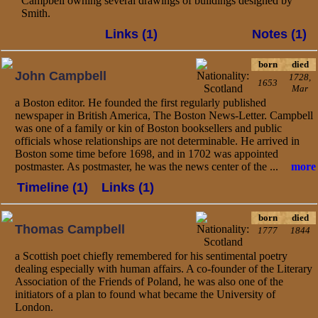
Campbell owning several drawings of buildings designed by
Smith.
Links (1)
Notes (1)
born
died
John Campbell
1728,
1653
Mar
a Boston editor. He founded the first regularly published
newspaper in British America, The Boston News-Letter. Campbell
was one of a family or kin of Boston booksellers and public
officials whose relationships are not determinable. He arrived in
Boston some time before 1698, and in 1702 was appointed
postmaster. As postmaster, he was the news center of the ...
more
Timeline (1)
Links (1)
born
died
Thomas Campbell
1777
1844
a Scottish poet chiefly remembered for his sentimental poetry
dealing especially with human affairs. A co-founder of the Literary
Association of the Friends of Poland, he was also one of the
initiators of a plan to found what became the University of
London.