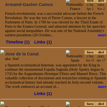
born
died
Armand-Gaston Camus
1740,
1804,
Apr 2
Nov 2
French revolutionist, was a successful advocate before the French
Revolution. He was the son of Pierre Camus, a lawyer in the
Parlement of Paris. In 1789 he was elected by the Third Estate of
Paris to the Estates-General, and attracted attention by his speeches
against social inequalities. He was one of the National Assembly's
earliest presidents (28 October...
more
Timeline (1)
Links (1)
born
died
Jose de la Canal
1768,
1845,
aka:
José
Jan 11
Apr 17
a Spanish ecclesiastical historian. was appointed by the King to
continue the monumental España Sagrada (Holy Spain), begun in
1743 by the Augustinians Henrique Flórez and Manuel Risco. This
valuable collection of documents and researches relating to Spanish
ecclesiastical history had already reached its forty-second volume.
The work embraces an account of...
more
Links (1)
born
died