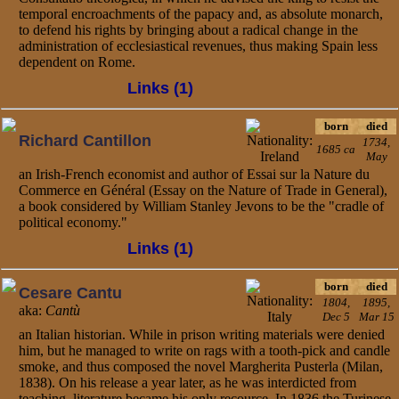
temporal encroachments of the papacy and, as absolute monarch,
to defend his rights by bringing about a radical change in the
administration of ecclesiastical revenues, thus making Spain less
dependent on Rome.
Links (1)
born
died
Richard Cantillon
1734,
1685 ca
May
an Irish-French economist and author of Essai sur la Nature du
Commerce en Général (Essay on the Nature of Trade in General),
a book considered by William Stanley Jevons to be the "cradle of
political economy."
Links (1)
born
died
Cesare Cantu
1804,
1895,
aka:
Cantù
Dec 5
Mar 15
an Italian historian. While in prison writing materials were denied
him, but he managed to write on rags with a tooth-pick and candle
smoke, and thus composed the novel Margherita Pusterla (Milan,
1838). On his release a year later, as he was interdicted from
teaching, literature became his only recource. In 1836 the Turinese