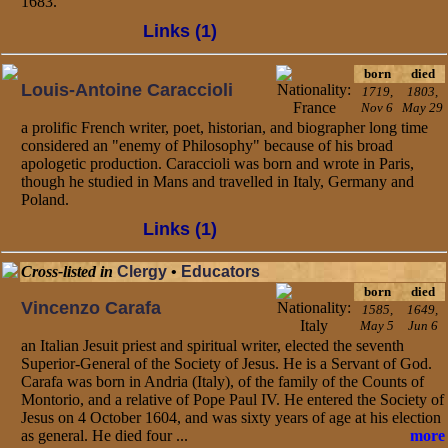
1683.
Links (1)
born
died
Louis-Antoine Caraccioli
1719,
1803,
Nov 6
May 29
a prolific French writer, poet, historian, and biographer long time
considered an "enemy of Philosophy" because of his broad
apologetic production. Caraccioli was born and wrote in Paris,
though he studied in Mans and travelled in Italy, Germany and
Poland.
Links (1)
Cross-listed in
Clergy
•
Educators
born
died
Vincenzo Carafa
1585,
1649,
May 5
Jun 6
an Italian Jesuit priest and spiritual writer, elected the seventh
Superior-General of the Society of Jesus. He is a Servant of God.
Carafa was born in Andria (Italy), of the family of the Counts of
Montorio, and a relative of Pope Paul IV. He entered the Society of
Jesus on 4 October 1604, and was sixty years of age at his election
as general. He died four ...
more