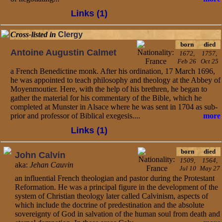
Links (1)
Cross-listed in
Clergy
born
died
Antoine Augustin Calmet
1672,
1757,
Feb 26
Oct 25
a French Benedictine monk. After his ordination, 17 March 1696,
he was appointed to teach philosophy and theology at the Abbey of
Moyenmoutier. Here, with the help of his brethren, he began to
gather the material for his commentary of the Bible, which he
completed at Munster in Alsace where he was sent in 1704 as sub-
prior and professor of Biblical exegesis....
more
Links (1)
born
died
John Calvin
1509,
1564,
aka:
Jehan Cauvin
Jul 10
May 27
an influential French theologian and pastor during the Protestant
Reformation. He was a principal figure in the development of the
system of Christian theology later called Calvinism, aspects of
which include the doctrine of predestination and the absolute
sovereignty of God in salvation of the human soul from death and