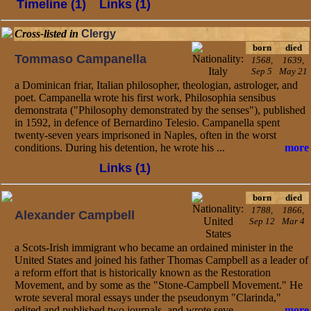
Timeline (1)
Links (1)
Cross-listed in
Clergy
born
died
Tommaso Campanella
1568,
1639,
Sep 5
May 21
a Dominican friar, Italian philosopher, theologian, astrologer, and
poet. Campanella wrote his first work, Philosophia sensibus
demonstrata ("Philosophy demonstrated by the senses"), published
in 1592, in defence of Bernardino Telesio. Campanella spent
twenty-seven years imprisoned in Naples, often in the worst
conditions. During his detention, he wrote his ...
more
Links (1)
born
died
1788,
1866,
Alexander Campbell
Sep 12
Mar 4
a Scots-Irish immigrant who became an ordained minister in the
United States and joined his father Thomas Campbell as a leader of
a reform effort that is historically known as the Restoration
Movement, and by some as the "Stone-Campbell Movement." He
wrote several moral essays under the pseudonym "Clarinda,"
edited and published two journals, and wrote seve...
more