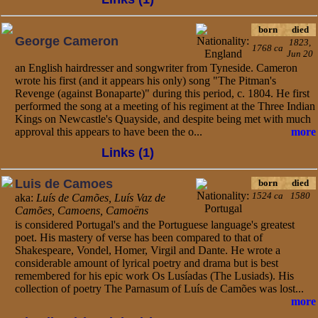
born
died
George Cameron
1823,
1768 ca
Jun 20
an English hairdresser and songwriter from Tyneside. Cameron
wrote his first (and it appears his only) song "The Pitman's
Revenge (against Bonaparte)" during this period, c. 1804. He first
performed the song at a meeting of his regiment at the Three Indian
Kings on Newcastle's Quayside, and despite being met with much
approval this appears to have been the o...
more
Links (1)
Luis de Camoes
born
died
1524 ca
1580
aka:
Luís de Camões, Luís Vaz de
Camões, Camoens, Camoëns
is considered Portugal's and the Portuguese language's greatest
poet. His mastery of verse has been compared to that of
Shakespeare, Vondel, Homer, Virgil and Dante. He wrote a
considerable amount of lyrical poetry and drama but is best
remembered for his epic work Os Lusíadas (The Lusiads). His
collection of poetry The Parnasum of Luís de Camões was lost...
more