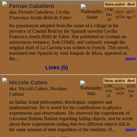
born
active
died
Fernan Caballero
1796,
aka:
Fernán Caballero, Cecilia
1821-
1877,
Dec
1870s
Apr 7
Francisca Josefa Böhl de Faber
24
the pseudonym adopted from the name of a village in the
province of Ciudad Real by the Spanish novelist Cecilia
Francisca Josefa Böhl de Faber. She published in German an
anonymous romance, Sole (1840), and curiously enough the
original draft of La Gaviota was written in French. This novel,
translated into Spanish by José Joaquín de Mora, appeared as
the...
more
Links (5)
born
active
died
Niccolo Cabeo
1586,
1650,
aka:
Niccolò Cabeo, Nicolaus
1620s-
Feb
Jun
1650
Cabeus
26
30
an Italian Jesuit philosopher, theologian, engineer and
mathematician. He is noted for his contributions to physics
experiments and observations. He observed the experiments of
Giovanni Battista Baliani regarding falling objects, and he wrote
about these experiments noting that two different objects fall in
the same amount of time regardless of the medium. H...
more