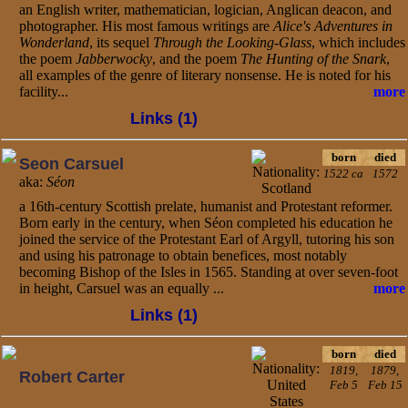
an English writer, mathematician, logician, Anglican deacon, and
photographer. His most famous writings are
Alice's Adventures in
Wonderland
, its sequel
Through the Looking-Glass
, which includes
the poem
Jabberwocky
, and the poem
The Hunting of the Snark
,
all examples of the genre of literary nonsense. He is noted for his
facility...
more
Links (1)
born
died
Seon Carsuel
1522 ca
1572
aka:
Séon
a 16th-century Scottish prelate, humanist and Protestant reformer.
Born early in the century, when Séon completed his education he
joined the service of the Protestant Earl of Argyll, tutoring his son
and using his patronage to obtain benefices, most notably
becoming Bishop of the Isles in 1565. Standing at over seven-foot
in height, Carsuel was an equally ...
more
Links (1)
born
died
1819,
1879,
Robert Carter
Feb 5
Feb 15