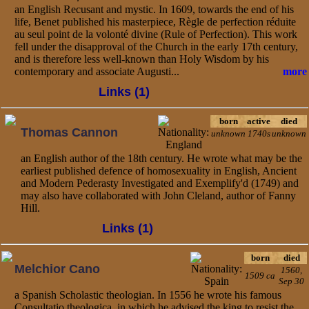
an English Recusant and mystic. In 1609, towards the end of his
life, Benet published his masterpiece, Règle de perfection réduite
au seul point de la volonté divine (Rule of Perfection). This work
fell under the disapproval of the Church in the early 17th century,
and is therefore less well-known than Holy Wisdom by his
contemporary and associate Augusti...
more
Links (1)
born
active
died
Thomas Cannon
unknown
1740s
unknown
an English author of the 18th century. He wrote what may be the
earliest published defence of homosexuality in English, Ancient
and Modern Pederasty Investigated and Exemplify'd (1749) and
may also have collaborated with John Cleland, author of Fanny
Hill.
Links (1)
born
died
Melchior Cano
1560,
1509 ca
Sep 30
a Spanish Scholastic theologian. In 1556 he wrote his famous
Consultatio theologica, in which he advised the king to resist the