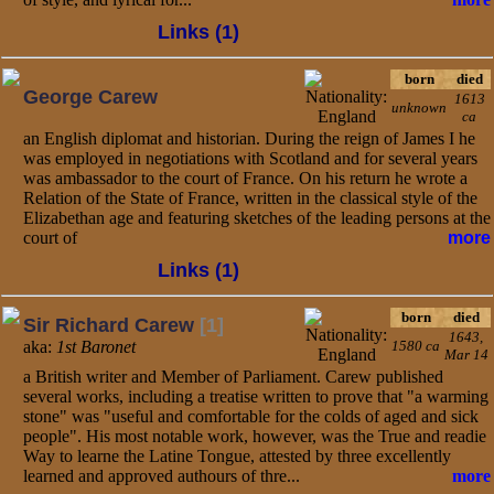
Links (1)
born
died
George Carew
1613
unknown
ca
an English diplomat and historian. During the reign of James I he
was employed in negotiations with Scotland and for several years
was ambassador to the court of France. On his return he wrote a
Relation of the State of France, written in the classical style of the
Elizabethan age and featuring sketches of the leading persons at the
court of
more
Links (1)
born
died
Sir Richard Carew
[1]
1643,
aka:
1st Baronet
1580 ca
Mar 14
a British writer and Member of Parliament. Carew published
several works, including a treatise written to prove that "a warming
stone" was "useful and comfortable for the colds of aged and sick
people". His most notable work, however, was the True and readie
Way to learne the Latine Tongue, attested by three excellently
learned and approved authours of thre...
more