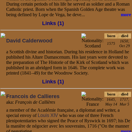
During certain periods of his life he served as soldier and a Roman
Catholic priest. Born when the Spanish Golden Age theatre was
being defined by Lope de Vega, he deve...
more
Links (1)
born
died
David Calderwood
1650,
1575
Oct 29
a Scottish divine and historian. During his residence in Holland he
published his Altare Damascenum. His last years were devoted to
the preparation of The Historie of the Kirk of Scotland which was
published in an abridged form in 1646. The complete work was
printed (1841–49) for the Woodrow Society.
Links (1)
born
died
Francois de Callieres
1645,
1717,
aka:
François de Callières
May 14
Mar 5
a member of the Académie française, a diplomat and writer, a
special envoy of
Louis XIV
who was one of three French
plenipotentiaries who signed the Peace of Ryswick in 1697; his De
la manière de négocier avec les souverains, 1716 ("On the manner
of negotiating...
more