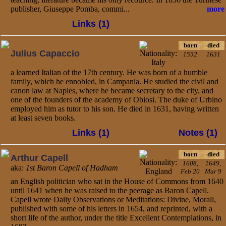
publisher, Giuseppe Pomba, commi...
more
Links (1)
born
died
Julius Capaccio
1552
1631
a learned Italian of the 17th century. He was born of a humble
family, which he ennobled, in Campania. He studied the civil and
canon law at Naples, where he became secretary to the city, and
one of the founders of the academy of Obiosi. The duke of Urbino
employed him as tutor to his son. He died in 1631, having written
at least seven books.
Links (1)
Notes (1)
born
died
Arthur Capell
1608,
1649,
aka:
1st Baron Capell of Hadham
Feb 20
Mar 9
an English politician who sat in the House of Commons from 1640
until 1641 when he was raised to the peerage as Baron Capell.
Capell wrote Daily Observations or Meditations: Divine, Morall,
published with some of his letters in 1654, and reprinted, with a
short life of the author, under the title Excellent Contemplations, in