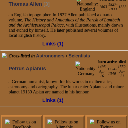
Thomas Allen
[3]
1827-
1803
1833
1833
an English topographer. In 1827 Allen published a quarto
volume,
The History and Antiquities of the Parish of Lambeth
and the Archiepiscopal Palace
, with illustrations, mainly drawn
and etched by himself. He later published several volumes of
local English history.
Links (1)
Cross-listed in
Astronomers
•
Scientists
born
active
died
1495,
1552,
Petrus Apianus
1524-
Apr
Apr
1540
16
21
a German humanist, known for his works in mathematics,
astronomy and cartography. The lunar crater Apianus and minor
planet 19139 Apian are named in his honour.
Links (1)