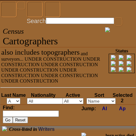
Search
Census
Cartographers
also includes topographers
Status
and
surveyors... UNDER CONSTRUCTION UNDER
CONSTRUCTION UNDER CONSTRUCTION
UNDER CONSTRUCTION UNDER
CONSTRUCTION UNDER CONSTRUCTION
UNDER CONSTRUCTION
Last Name
Nationality
Active
Sort
Selected
2
Find:
Jump:
Al
Ap
Cross-listed in
Writers
born
active
died