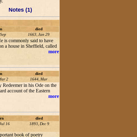
y.
Notes (1)
n
died
 Sep
1663, Jan 29
 He is commonly said to have
n a house in Sheffield, called
more
n
died
Mar 2
1644, Mar
my Redeemer in his Ode on the
ard account of the Eastern
more
rn
died
Jul 16
1893, Dec 9
ortant book of poetry