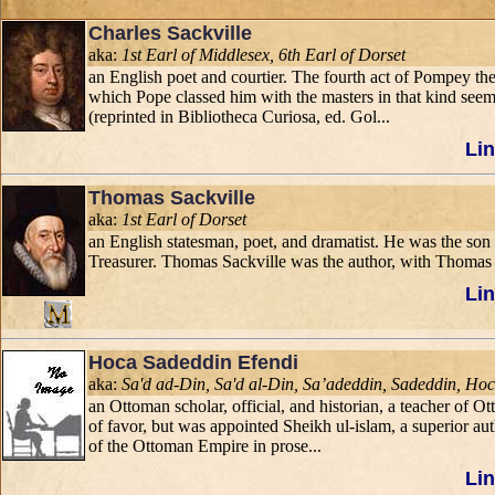
Charles Sackville
aka:
1st Earl of Middlesex, 6th Earl of Dorset
an English poet and courtier. The fourth act of Pompey the 
which Pope classed him with the masters in that kind seem
(reprinted in Bibliotheca Curiosa, ed. Gol...
Lin
Thomas Sackville
aka:
1st Earl of Dorset
an English statesman, poet, and dramatist. He was the son 
Treasurer. Thomas Sackville was the author, with Thomas No
Lin
Hoca Sadeddin Efendi
aka:
Sa'd ad-Din, Sa'd al-Din, Sa’adeddin, Sadeddin, Ho
an Ottoman scholar, official, and historian, a teacher of
of favor, but was appointed Sheikh ul-islam, a superior aut
of the Ottoman Empire in prose...
Lin