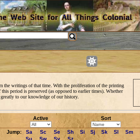
e writings of that time. With the proliferation of the printing
this period is preserved (as opposed to earlier times). Whether
d greatly to our knowledge of our history.
Active
Sort
Jump:
Sa
Sc
Se
Sh
Si
Sj
Sk
Sl
Sm
Su
Sw
Sy
Sz