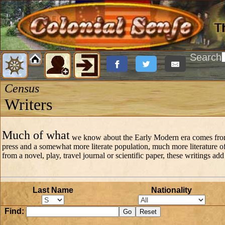
Search
Census
Writers
Much of what
we know about the Early Modern era comes from th
press and a somewhat more literate population, much more literature of 
from a novel, play, travel journal or scientific paper, these writings ad
Last Name
Nationality
Find: