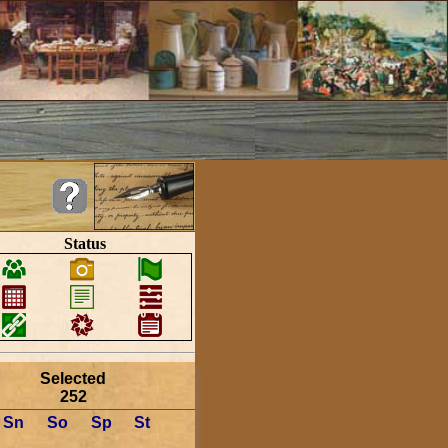
Status
Selected
252
Sn
So
Sp
St