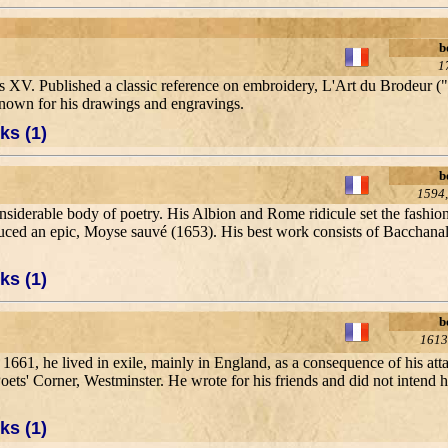
b
1
 XV. Published a classic reference on embroidery, L'Art du Brodeur ("
known for his drawings and engravings.
ks (1)
b
1594,
nsiderable body of poetry. His Albion and Rome ridicule set the fashion
oduced an epic, Moyse sauvé (1653). His best work consists of Bacchan
ks (1)
b
1613
ter 1661, he lived in exile, mainly in England, as a consequence of his at
Poets' Corner, Westminster. He wrote for his friends and did not intend 
ks (1)