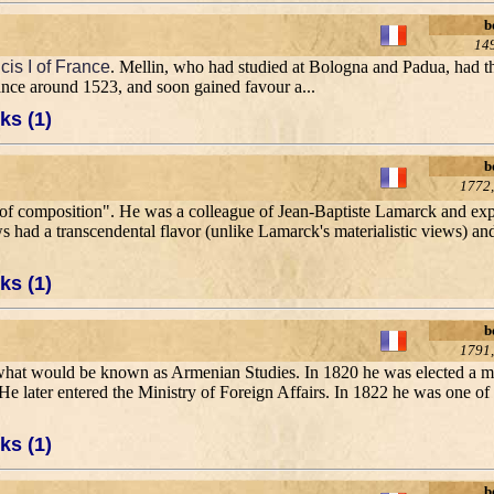
b
14
cis I of France
. Mellin, who had studied at Bologna and Padua, had th
rance around 1523, and soon gained favour a...
ks (1)
b
1772,
ity of composition". He was a colleague of Jean-Baptiste Lamarck and e
s had a transcendental flavor (unlike Lamarck's materialistic views) and
ks (1)
b
1791,
 of what would be known as Armenian Studies. In 1820 he was elected a
ce. He later entered the Ministry of Foreign Affairs. In 1822 he was one of
ks (1)
b