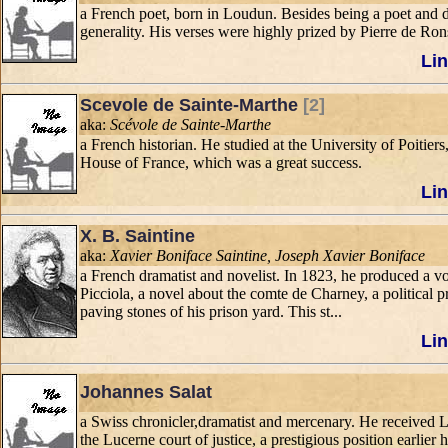
a French poet, born in Loudun. Besides being a poet and d
generality. His verses were highly prized by Pierre de R
Lin
Scevole de Sainte-Marthe
[2]
aka:
Scévole de Sainte-Marthe
a French historian. He studied at the University of Poitier
House of France, which was a great success.
Lin
X. B. Saintine
aka:
Xavier Boniface Saintine, Joseph Xavier Boniface
a French dramatist and novelist. In 1823, he produced a vo
Picciola, a novel about the comte de Charney, a political 
paving stones of his prison yard. This st...
Lin
Johannes Salat
a Swiss chronicler,dramatist and mercenary. He received L
the Lucerne court of justice, a prestigious position earlie