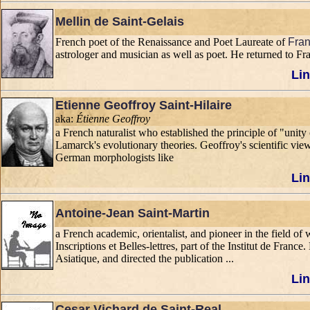
Mellin de Saint-Gelais
French poet of the Renaissance and Poet Laureate of
Fran
astrologer and musician as well as poet. He returned to F
Lin
Etienne Geoffroy Saint-Hilaire
aka:
Étienne Geoffroy
a French naturalist who established the principle of "un
Lamarck's evolutionary theories. Geoffroy's scientific view
German morphologists like
Lin
Antoine-Jean Saint-Martin
a French academic, orientalist, and pioneer in the field
Inscriptions et Belles-lettres, part of the Institut de Fran
Asiatique, and directed the publication ...
Lin
Cesar Vichard de Saint-Real