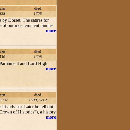
orn
died
638
1706
s by Dorset. The satires for
e of our most eminent ninnies
more
orn
died
536
1608
Parliament and Lord High
more
orn
died
36/37
1599, Oct 2
is advisor. Later he fell out
“Crown of Histories”), a history
more