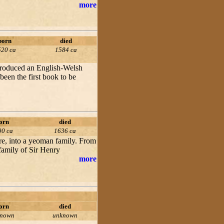
more
born
died
520 ca
1584 ca
 produced an English-Welsh
een the first book to be
orn
died
90 ca
1636 ca
re, into a yeoman family. From
 family of Sir Henry
more
orn
died
known
unknown