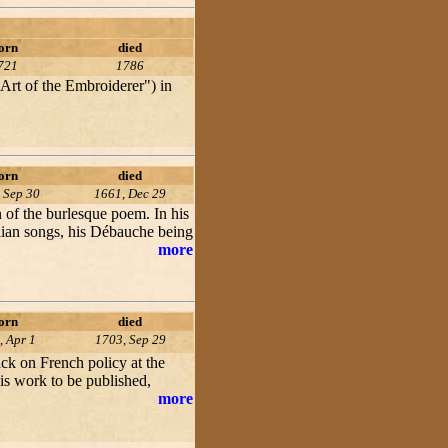
orn
died
721
1786
Art of the Embroiderer") in
orn
died
 Sep 30
1661, Dec 29
 of the burlesque poem. In his
alian songs, his Débauche being
more
orn
died
, Apr 1
1703, Sep 29
tack on French policy at the
his work to be published,
more