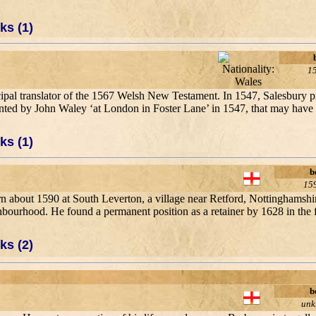
ks (1)
1
ncipal translator of the 1567 Welsh New Testament. In 1547, Salesbury
inted by John Waley ‘at London in Foster Lane’ in 1547, that may have b
ks (1)
b
15
rn about 1590 at South Leverton, a village near Retford, Nottinghamshi
ighbourhood. He found a permanent position as a retainer by 1628 in the
ks (2)
b
un