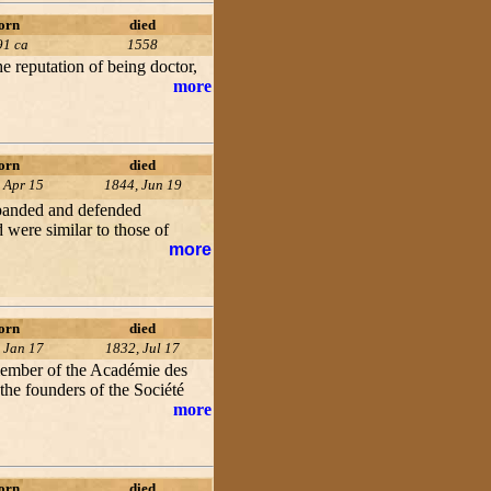
orn
died
91 ca
1558
e reputation of being doctor,
more
orn
died
 Apr 15
1844, Jun 19
xpanded and defended
 were similar to those of
more
orn
died
 Jan 17
1832, Jul 17
 member of the Académie des
 the founders of the Société
more
orn
died