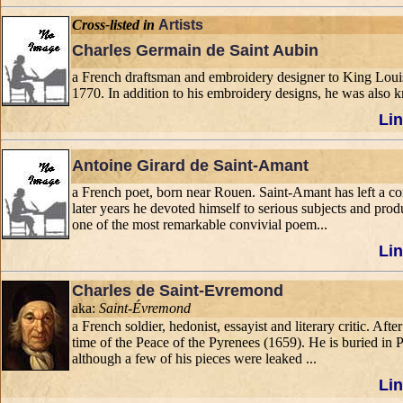
Cross-listed in
Artists
Charles Germain de Saint Aubin
a French draftsman and embroidery designer to King Louis
1770. In addition to his embroidery designs, he was also 
Lin
Antoine Girard de Saint-Amant
a French poet, born near Rouen. Saint-Amant has left a co
later years he devoted himself to serious subjects and pr
one of the most remarkable convivial poem...
Lin
Charles de Saint-Evremond
aka:
Saint-Évremond
a French soldier, hedonist, essayist and literary critic. Af
time of the Peace of the Pyrenees (1659). He is buried in 
although a few of his pieces were leaked ...
Lin