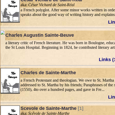
aka:
César Vichard de Saint-Réal
a French polyglot. After some minor works written in orde
speaks about the good way of writing history and explains t
Lin
Charles Augustin Sainte-Beuve
a literary critic of French literature. He was born in Boulogne, edu
the St Louis Hospital. Beginning in 1824, he contributed literary art
Links (
Charles de Sainte-Marthe
a French Protestant and theologian. We owe to St. Martha 
addressed to St. Martha by his friends; Paraphrases of the 
(1550), 4to over a hundred pages, and gave in Fre...
Lin
Scevole de Sainte-Marthe
[1]
aka:
Scévole de Sainte-Marthe