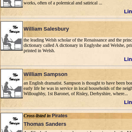
works, often of a polemical and satirical ...
Lin
William Salesbury
the leading Welsh scholar of the Renaissance and the pri
dictionary called A dictionary in Englyshe and Welshe, pr
printed in Welsh.
Lin
William Sampson
an English dramatist. Sampson is thought to have been bo
early life he was in service in local households of the ne
Willoughby, 1st Baronet, of Risley, Derbyshire, where...
Lin
Cross-listed in
Pirates
Thomas Sanders