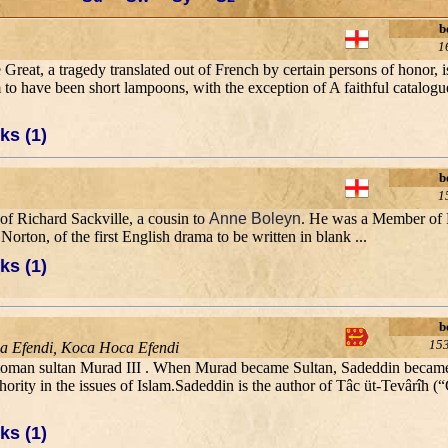
b
1
Great, a tragedy translated out of French by certain persons of honor, i
 to have been short lampoons, with the exception of A faithful catalogu
ks (1)
b
1
of Richard Sackville, a cousin to
Anne Boleyn
. He was a Member of 
rton, of the first English drama to be written in blank ...
ks (1)
b
15
ca Efendi, Koca Hoca Efendi
 Ottoman sultan Murad III . When Murad became Sultan, Sadeddin became h
hority in the issues of Islam.Sadeddin is the author of Tâc üt-Tevârîh (
ks (1)