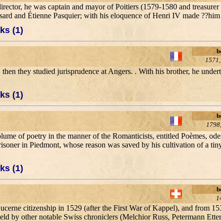
irector, he was captain and mayor of Poitiers (1579-1580 and treasurer
onsard and Étienne Pasquier; with his eloquence of Henri IV made ??hi
ks (1)
b
1571,
s, then they studied jurisprudence at Angers. . With his brother, he unde
ks (1)
b
1798,
lume of poetry in the manner of the Romanticists, entitled Poèmes, ode
prisoner in Piedmont, whose reason was saved by his cultivation of a t
ks (1)
b
1
ucerne citizenship in 1529 (after the First War of Kappel), and from 15
r held by other notable Swiss chroniclers (Melchior Russ, Petermann Etter