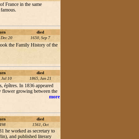
 of France in the same
m famous.
orn
died
 Dec 20
1650, Sep 7
rtook the Family History of the
orn
died
 Jul 10
1865, Jan 21
s, épîtres. In 1836 appeared
iny flower growing between the
more
orn
died
498
1561, Oct
31 he worked as secretary to
lin), and published literary