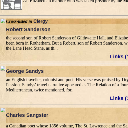
An Elizabethan mariner who was taken prisoner by the Moors
Cross-listed in
Clergy
Robert Sanderson
the second son of Robert Sanderson of Gilthwaite Hall, and Elizabe
been born in Rotherham. But a Robert, son of Robert Sanderson, was 
the Lane Head Stane, as th...
Links (
George Sandys
an English traveller, colonist and poet. His verse was praised b
Passion. Sandys' travel narrative appeared as The Relation of a Jo
Mediterranean, twice mentioned, for...
Links (
Charles Sangster
a Canadian poet whose 1856 volume, The St. Lawrence and the Sag