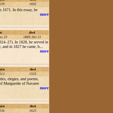
639
1692
in 1671. In this essay, he
more
n
died
ec 23
1869, Oct 13
1824–27). In 1828, he served in
e
, and in 1827 he came, b...
more
orn
died
512
1555
les, elegies, and poems,
 of Marguerite of Navarre
more
orn
died
536
1623