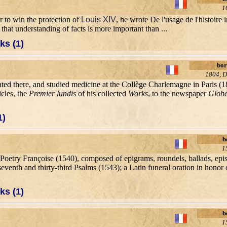
1
r to win the protection of
Louis XIV
, he wrote De l'usage de l'histoire 
hat understanding of facts is more important than ...
ks (1)
bor
1804, D
cated there, and studied medicine at the Collège Charlemagne in Paris (
icles, the
Premier lundis
of his collected
Works
, to the newspaper
Glob
1)
b
1
Poetry Françoise (1540), composed of epigrams, roundels, ballads, epist
seventh and thirty-third Psalms (1543); a Latin funeral oration in honor
ks (1)
b
1