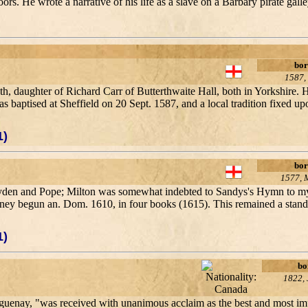
. He wrote a narrative of his life as a slave on a Barbary pirate galle
bor
1587,
th, daughter of Richard Carr of Butterthwaite Hall, both in Yorkshire.
baptised at Sheffield on 20 Sept. 1587, and a local tradition fixed upo
1)
bor
1577, 
y Dryden and Pope; Milton was somewhat indebted to Sandys's Hymn to 
urney begun an. Dom. 1610, in four books (1615). This remained a stand
1)
bo
1822, 
uenay, "was received with unanimous acclaim as the best and most imp