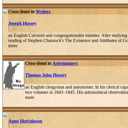
Cross-listed in
Writers
Joseph Hussey
an English Calvinist and congregationalist minister. After studyi
reading of Stephen Charnock's The Existence and Attributes of Go
more
Cross-listed in
Astronomers
Thomas John Hussey
an English clergyman and astronomer. In his clerical cap
two volumes in 1843–1845. His astronomical observations re
more
Anne Hutchinson