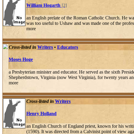
William Hogarth
[2]
an English prelate of the Roman Catholic Church. He was 
was too useful to Ushaw and was made one of the professor
more
Cross-listed in
Writers
•
Educators
Moses Hoge
a Presbyterian minister and educator. He served as the sixth Pres
Shepherdstown, Virginia (now West Virginia), for twenty years and 
more
Cross-listed in
Writers
Henry Holland
an English Church of England priest, known for his writi
(1590). It was directed from a Calvinist point of view ag