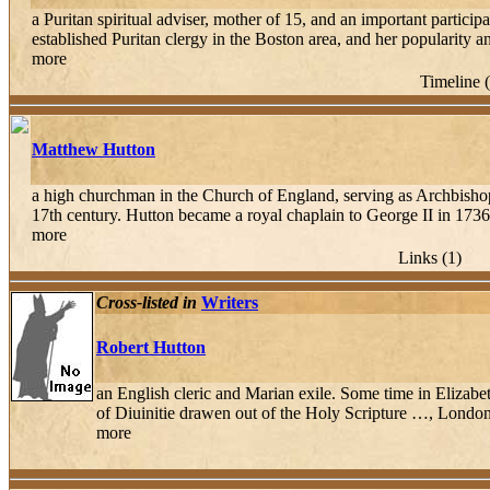
a Puritan spiritual adviser, mother of 15, and an important parti
established Puritan clergy in the Boston area, and her popularity an
more
Timeline 
Matthew Hutton
a high churchman in the Church of England, serving as Archbisho
17th century. Hutton became a royal chaplain to George II in 1736
more
Links (1)
Cross-listed in
Writers
Robert Hutton
an English cleric and Marian exile. Some time in Elizab
of Diuinitie drawen out of the Holy Scripture …, London,
more