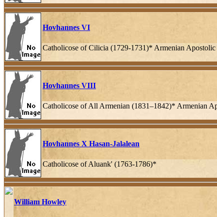
Hovhannes VI
Catholicose of Cilicia (1729-1731)* Armenian Apostoli
Hovhannes VIII
Catholicose of All Armenian (1831–1842)* Armenian Ap
Hovhannes X Hasan-Jalalean
Catholicose of Aluank' (1763-1786)*
William Howley