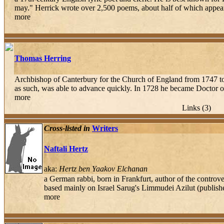
may." Herrick wrote over 2,500 poems, about half of which appear
more
Thomas Herring
Archbishop of Canterbury for the Church of England from 1747 to 
as such, was able to advance quickly. In 1728 he became Doctor of
more
Links (3)
Cross-listed in
Writers
Naftali Hertz
aka:
Hertz ben Yaakov Elchanan
a German rabbi, born in Frankfurt, author of the cont
based mainly on Israel Sarug's Limmudei Azilut (published
more