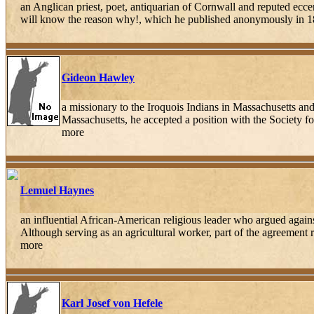
an Anglican priest, poet, antiquarian of Cornwall and reputed ecce
will know the reason why!, which he published anonymously in 
Gideon Hawley
a missionary to the Iroquois Indians in Massachusetts a
Massachusetts, he accepted a position with the Society 
more
Lemuel Haynes
an influential African-American religious leader who argued again
Although serving as an agricultural worker, part of the agreement
more
Karl Josef von Hefele