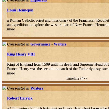
Cross-listed in
Explorers
Louis Hennepin
a Roman Catholic priest and missionary of the Franciscan Recollet
an expedition to explore the western part of New France. Hennepi
more
Cross-listed in
Governance
•
Writers
King Henry VIII
King of England from 1509 until his death and Supreme Head of t
France. Henry was the second monarch of the Tudor dynasty, succee
more
Timeline (47)
Cross-listed in
Writers
Robert Herrick
a 17th-century English lyric poet and cleric. He is best known fo