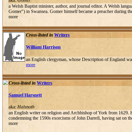
aka:
Gomer
a Welsh Baptist minister, author, and journal editor. A Welsh lan
Gomer") in Swansea. Gomer himself became a preacher during the 
more
Cross-listed in
Writers
William Harrison
an English clergyman, whose Description of England was
more
Cross-listed in
Writers
Samuel Harsnett
aka:
Halsnoth
an English writer on religion and Archbishop of York from 1629. Ha
condemning the 1590s exorcisms of John Darrell, having sat on the
more