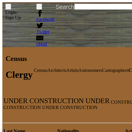
Search
Login
Sign Up
Facebook
Twitter
eMail
Census
Census
Architects
Artists
Astronomers
Cartographers
C
Clergy
UNDER CONSTRUCTION UNDER
CONSTRU
CONSTRUCTION UNDER CONSTRUCTION
Last Name
Nationality
Act