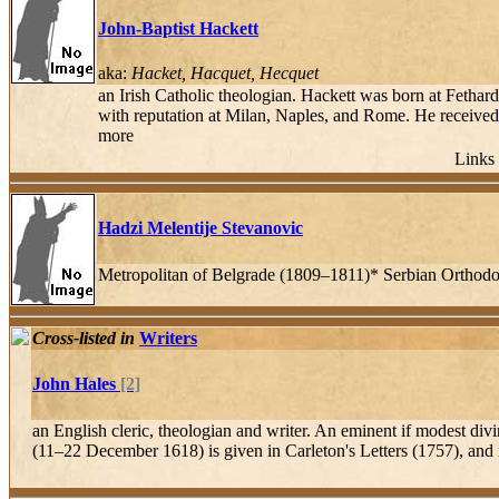
John-Baptist Hackett
aka:
Hacket, Hacquet, Hecquet
an Irish Catholic theologian. Hackett was born at Fethar
with reputation at Milan, Naples, and Rome. He received 
more
Links 
Hadzi Melentije Stevanovic
Metropolitan of Belgrade (1809–1811)* Serbian Orthod
Cross-listed in
Writers
John Hales
[2]
an English cleric, theologian and writer. An eminent if modest divi
(11–22 December 1618) is given in Carleton's Letters (1757), and i