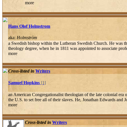
more
Hans Olof Holmstrom
aka:
Holmström
a Swedish bishop within the Lutheran Swedish Church. He was the
theology degree, when he in 1811 was appointed to associate profes
more
Cross-listed in
Writers
Samuel Hopkins
[1]
an American Congregationalist theologian of the late colonial era 
the U.S. to set free all of their slaves. He, Jonathan Edwards and J
more
Cross-listed in
Writers