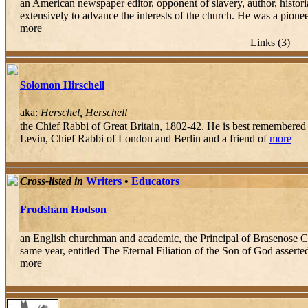
an American newspaper editor, opponent of slavery, author, histori
extensively to advance the interests of the church. He was a pioneer
more
Links (3)
Solomon Hirschell
aka:
Herschel, Herschell
the Chief Rabbi of Great Britain, 1802-42. He is best remembered 
Levin, Chief Rabbi of London and Berlin and a friend of
more
Cross-listed in
Writers
•
Educators
Frodsham Hodson
an English churchman and academic, the Principal of Brasenose Co
same year, entitled The Eternal Filiation of the Son of God asserte
more