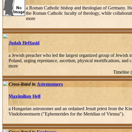
a Roman Catholic bishop and theologian of Germany. Hef
the Roman Catholic faculty of theology, while collaborat
more
Judah HeHasid
a Jewish preacher who led the largest organized group of Jewish i
Poland, urging repentance, ascetism, physical mortifications, and ca
more
Timeline 
Cross-listed in
Astronomers
Maximilian Hell
a Hungarian astronomer and an ordained Jesuit priest from the K
Vindobonemsem ("Ephemerides for the Meridian of Vienna").