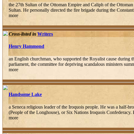
the 27th Sultan of the Ottoman Empire and Caliph of the Ottoman 
Sultan. He personally directed the fire brigade during the Constant
more
Cross-listed in
Writers
Henry Hammond
an English churchman, who supported the Royalist cause during th
parliament, the committee for depriving scandalous ministers su
more
Handsome Lake
a Seneca religious leader of the Iroquois people. He was a half-b
(People of the Longhouse), or Six Nations Iroquois Confederacy. 
more