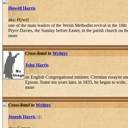
Howell Harris
aka:
Hywel
one of the main leaders of the Welsh Methodist revival in the 18t
Pryce Davies, the Sunday before Easter, in the parish church on t
more
Cross-listed in
Writers
John Harris
an English Congregational minister, Christian essayist a
Epsom. Some ten years later, in 1835, he began to write, a
more
Cross-listed in
Writers
Joseph Harris
[4]