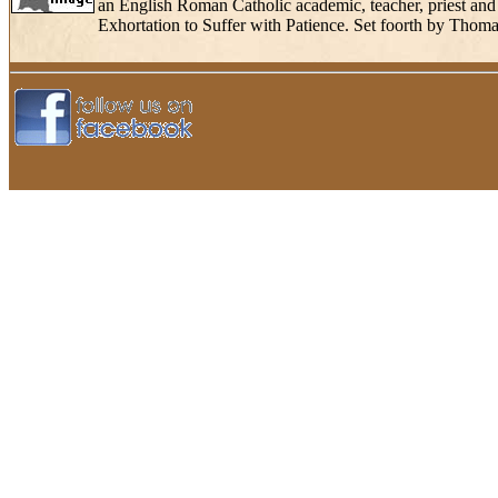
an English Roman Catholic academic, teacher, priest and 
Exhortation to Suffer with Patience. Set foorth by Thoma