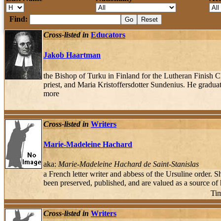
Find:
Cross-listed in
Educators
Jakob Haartman
the Bishop of Turku in Finland for the Lutheran Finish 
priest, and Maria Kristoffersdotter Sundenius. He gradu
more
Cross-listed in
Writers
Marie-Madeleine Hachard
aka:
Marie-Madeleine Hachard de Saint-Stanislas
a French letter writer and abbess of the Ursuline order. 
been preserved, published, and are valued as a source of 
Tim
Cross-listed in
Writers