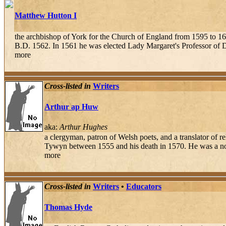
Matthew Hutton I
the archbishop of York for the Church of England from 1595 to 1
B.D. 1562. In 1561 he was elected Lady Margaret's Professor of Di
more
Cross-listed in
Writers
Arthur ap Huw
aka:
Arthur Hughes
a clergyman, patron of Welsh poets, and a translator of
Tywyn between 1555 and his death in 1570. He was a nota
more
Cross-listed in
Writers
•
Educators
Thomas Hyde