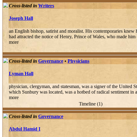
Cross-listed in
Writers
Joseph Hall
an English bishop, satirist and moralist. His contemporaries knew hi
had attracted the notice of Henry, Prince of Wales, who made him on
more
Cross-listed in
Governance
•
Physicians
Lyman Hall
physician, clergyman, and statesman, was a signer of the United St
which Sunbury was located, was a hotbed of radical sentiment in a 
more
Timeline (1)
Cross-listed in
Governance
Abdul Hamid I