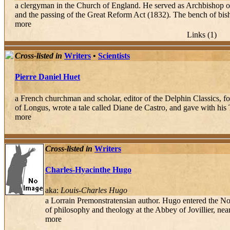
a clergyman in the Church of England. He served as Archbishop o
and the passing of the Great Reform Act (1832). The bench of bis
more
Links (1)
Cross-listed in
Writers
•
Scientists
Pierre Daniel Huet
a French churchman and scholar, editor of the Delphin Classics, 
of Longus, wrote a tale called Diane de Castro, and gave with his T
more
Cross-listed in
Writers
Charles-Hyacinthe Hugo
aka:
Louis-Charles Hugo
a Lorrain Premonstratensian author. Hugo entered the No
of philosophy and theology at the Abbey of Jovillier, nea
more