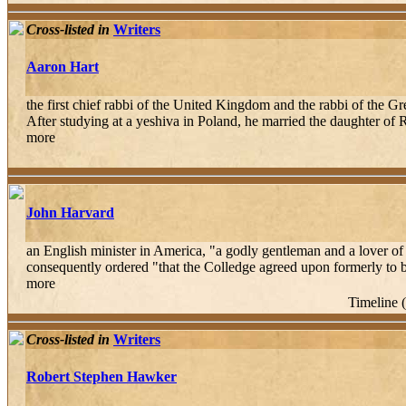
Cross-listed in
Writers
Aaron Hart
the first chief rabbi of the United Kingdom and the rabbi of the 
After studying at a yeshiva in Poland, he married the daughter of
more
John Harvard
an English minister in America, "a godly gentleman and a lover of
consequently ordered "that the Colledge agreed upon formerly to be
more
Timeline 
Cross-listed in
Writers
Robert Stephen Hawker