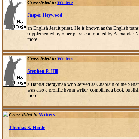
Cross-listed in
Writers
Jasper Heywood
an English Jesuit priest. He is known as the English tra
supplemented by other plays contributed by Alexander N
more
Cross-listed in
Writers
Stephen P. Hill
a Baptist clergyman who served as Chaplain of the Sena
was also a prolific hymn writer, compiling a book publ
more
Cross-listed in
Writers
Thomas S. Hinde