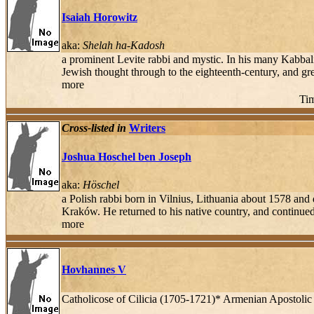
Isaiah Horowitz
aka:
Shelah ha-Kadosh
a prominent Levite rabbi and mystic. In his many Kabbalis
Jewish thought through to the eighteenth-century, and g
more
Tim
Cross-listed in
Writers
Joshua Hoschel ben Joseph
aka:
Höschel
a Polish rabbi born in Vilnius, Lithuania about 1578 a
Kraków. He returned to his native country, and continued
more
Hovhannes V
Catholicose of Cilicia (1705-1721)* Armenian Apostoli